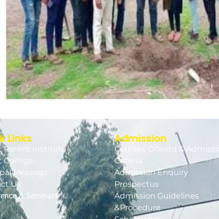
k Links
Admission
 Parent Institute
Courses Offered & Admissi
 College
Criteria
ipal Message
Admission Enquiry
ct Us
Prospectus
rence & Seminars
Admission Guidelines
&Procedure