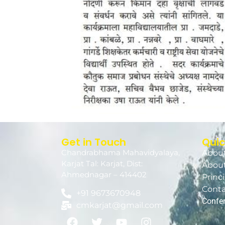
Get in Touch
Quic
Chandrabhama Mahavidyalaya,
About
Karjat Tal: Karjat, Dist:
About
Ahmednagar – 414402
Princ
Conta
+91 9673670948
Confe
cmkarjat@gmail.com