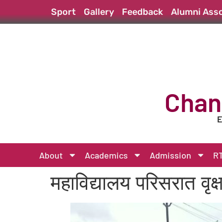
Sport
Gallery
Feedback
Alumni Asso
Chan
E
About
Academics
Admission
RT
महाविद्यालय परिसरात वृक्