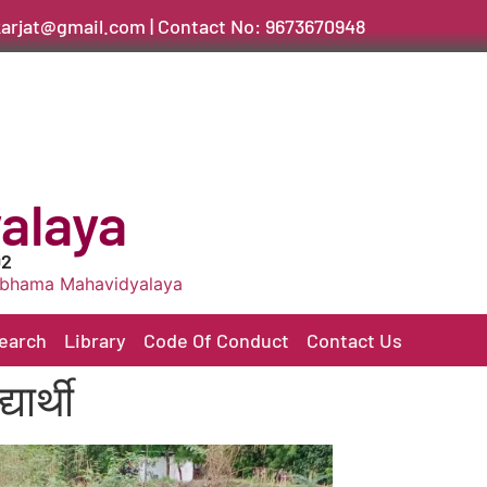
arjat@gmail.com | Contact No: 9673670948
alaya
02
vidyalaya
earch
Library
Code Of Conduct
Contact Us
ार्थी