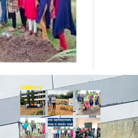
Gallery
on