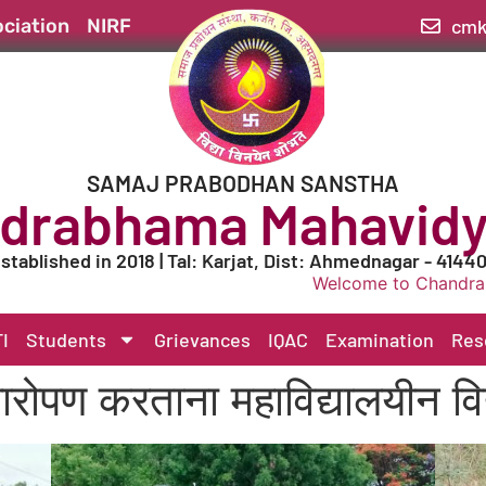
cmk
ciation
NIRF
SAMAJ PRABODHAN SANSTHA
drabhama Mahavidy
stablished in 2018 | Tal: Karjat, Dist: Ahmednagar - 4144
Welcome to Chandrabhama Maha
I
Students
Grievances
IQAC
Examination
Res
षारोपण करताना महाविद्यालयीन विद्य