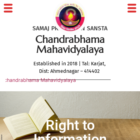
SAMAJ PRABODHAN SANSTA
Chandrabhama
Mahavidyalaya
Established in 2018 | Tal: Karjat,
Dist: Ahmednagar – 414402
ndrabhama Mahavidyalaya
Right to
Information