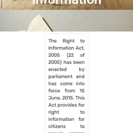
The Right to
Information Act,
2005 (22 of
2005) has been
enacted by
parliament and
has come into
force from 15
June, 2015. This
Act provides for
right to
information for
citizens to