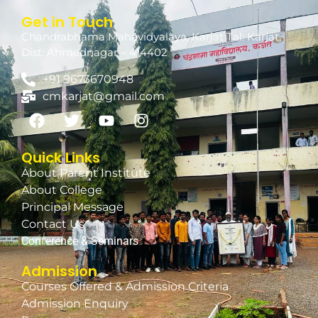
Get in Touch
Chandrabhama Mahavidyalaya, Karjat Tal: Karjat,
Dist: Ahmednagar – 414402
+91 9673670948
cmkarjat@gmail.com
Quick Links
About Parent Institute
About College
Principal Message
Contact Us
Conference & Seminars
Admission
Courses Offered & Admission Criteria
Admission Enquiry