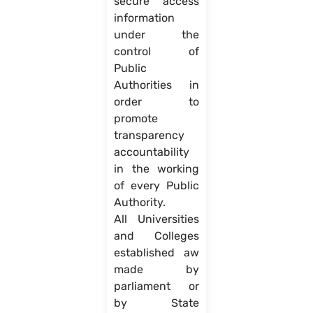
secure access
information
under the
control of
Public
Authorities in
order to
promote
transparency
accountability
in the working
of every Public
Authority.
All Universities
and Colleges
established aw
made by
parliament or
by State