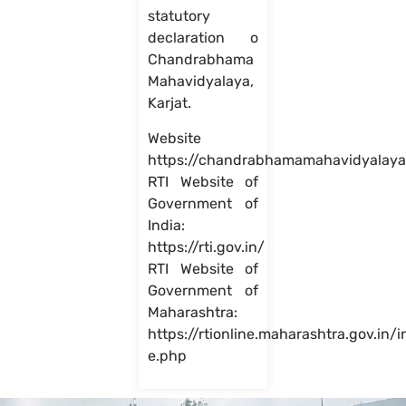
statutory
declaration o
Chandrabhama
Mahavidyalaya,
Karjat.
Website
https://chandrabhamamahavidyalaya
RTI Website of
Government of
India:
https://rti.gov.in/
RTI Website of
Government of
Maharashtra:
https://rtionline.maharashtra.gov.in/
e.php