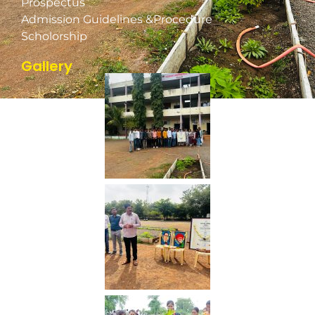
Prospectus
Admission Guidelines &Procedure
Scholorship
Gallery