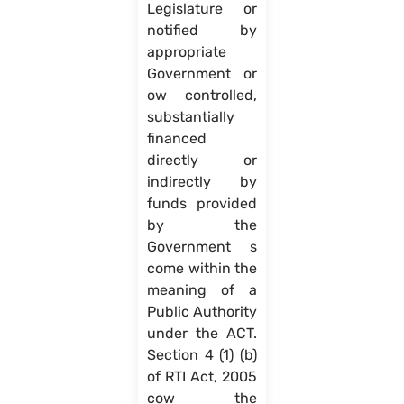
Legislature or
notified by
appropriate
Government or
ow controlled,
substantially
financed
directly or
indirectly by
funds provided
by the
Government s
come within the
meaning of a
Public Authority
under the ACT.
Section 4 (1) (b)
of RTI Act, 2005
cow the