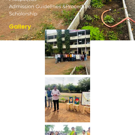
Admission Guidelines &Procedure
Scholorship
Gallery