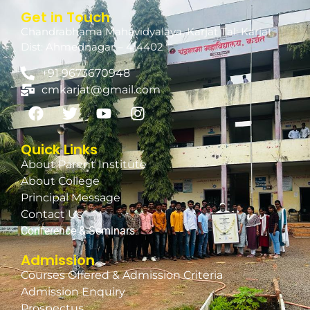
Get in Touch
Chandrabhama Mahavidyalaya, Karjat Tal: Karjat,
Dist: Ahmednagar – 414402
+91 9673670948
cmkarjat@gmail.com
Quick Links
About Parent Institute
About College
Principal Message
Contact Us
Conference & Seminars
Admission
Courses Offered & Admission Criteria
Admission Enquiry
Prospectus