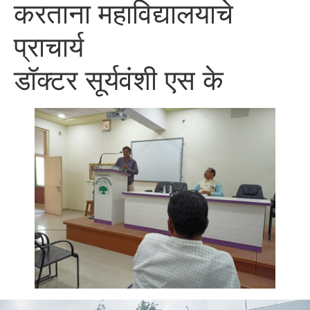
करताना महाविद्यालयाचे
प्राचार्य
डॉक्टर सूर्यवंशी एस के