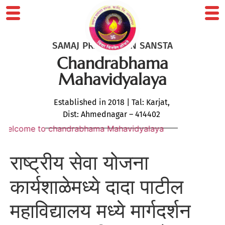
SAMAJ PRABODHAN SANSTA
Chandrabhama
Mahavidyalaya
Established in 2018 | Tal: Karjat,
Dist: Ahmednagar – 414402
come to chandrabhama Mahavidyalaya
राष्ट्रीय सेवा योजना
कार्यशाळेमध्ये दादा पाटील
महाविद्यालय मध्ये मार्गदर्शन