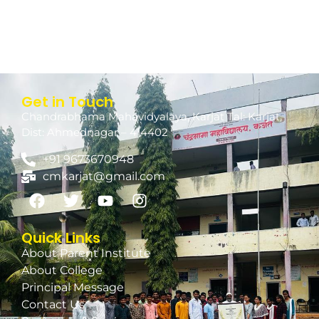
Get in Touch
Chandrabhama Mahavidyalaya, Karjat Tal: Karjat,
Dist: Ahmednagar – 414402
+91 9673670948
cmkarjat@gmail.com
Quick Links
About Parent Institute
About College
Principal Message
Contact Us