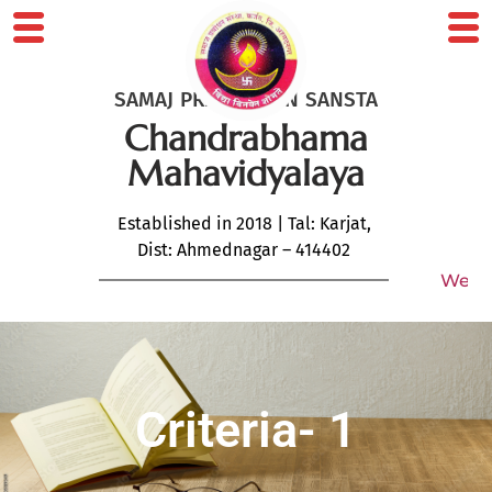
SAMAJ PRABODHAN SANSTA
Chandrabhama
Mahavidyalaya
Established in 2018 | Tal: Karjat,
Dist: Ahmednagar – 414402
Welcome 
Criteria- 1