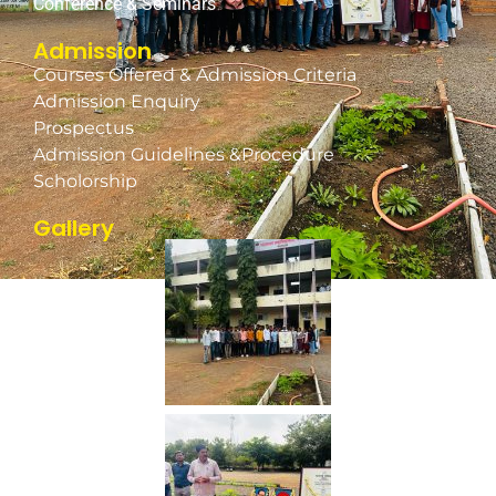
Conference & Seminars
Admission
Courses Offered & Admission Criteria
Admission Enquiry
Prospectus
Admission Guidelines &Procedure
Scholorship
Gallery