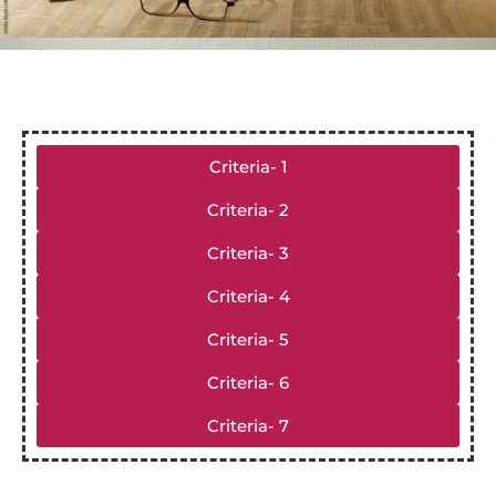
Criteria- 1
Criteria- 2
Criteria- 3
Criteria- 4
Criteria- 5
Criteria- 6
Criteria- 7